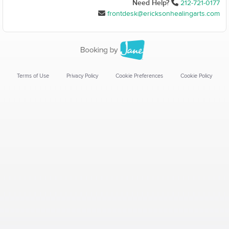
Need Help?
212-721-0177
frontdesk@ericksonhealingarts.com
Terms of Use
Privacy Policy
Cookie Preferences
Cookie Policy