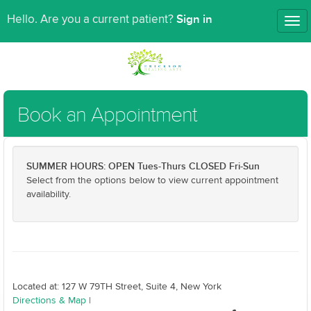
Sign in
Hello. Are you a current patient?
Tog
nav
Book an Appointment
SUMMER HOURS: OPEN Tues-Thurs CLOSED Fri-Sun
Select from the options below to view current appointment
availability.
Located at: 127 W 79TH Street, Suite 4, New York
Directions & Map
|