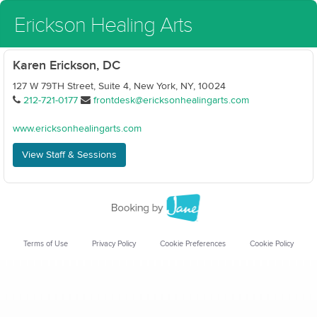
Erickson Healing Arts
Karen Erickson, DC
127 W 79TH Street, Suite 4, New York, NY, 10024
212-721-0177
frontdesk@ericksonhealingarts.com
www.ericksonhealingarts.com
View Staff & Sessions
Terms of Use
Privacy Policy
Cookie Preferences
Cookie Policy